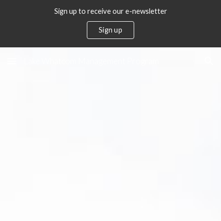
Sign up to receive our e-newsletter
Skip to main content
Skip to navigation
Sign up
Lake Whatcom Management Program