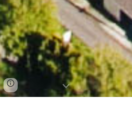
Photo by K. Moran, 2014