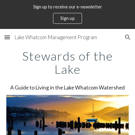
Sign up to receive our e-newsletter
Skip to main content
Skip to navigation
Sign up
Lake Whatcom Management Program
Stewards of the
Lake
A Guide to Living in the Lake Whatcom Watershed