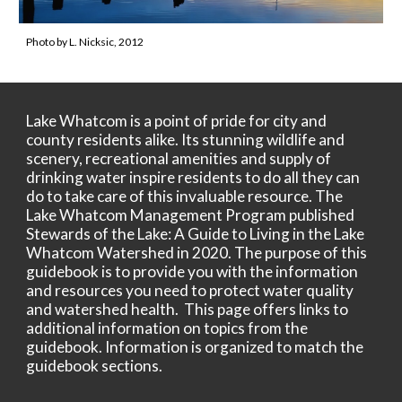
Photo by L. Nicksic, 2012
Lake Whatcom is a point of pride for city and
county residents alike. Its stunning wildlife and
scenery, recreational amenities and supply of
drinking water inspire residents to do all they can
do to take care of this invaluable resource. The
Lake Whatcom Management Program published
Stewards of the Lake: A Guide to Living in the Lake
Whatcom Watershed in 2020. The purpose of this
guidebook is to provide you with the information
and resources you need to protect water quality
and watershed health. This page offers links to
additional information on topics from the
guidebook. Information is organized to match the
guidebook sections.