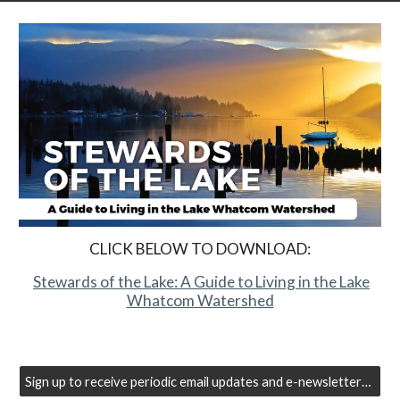
CLICK BELOW TO DOWNLOAD:
Stewards of the Lake: A Guide to Living in the Lake
Whatcom Watershed
Sign up to receive periodic email updates and e-newsletters from the Lake Whatcom Management Program.