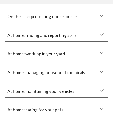
On the lake: protecting our resources
At home: finding and reporting spills
At home: working in your yard
At home: managing household chemicals
At home: maintaining your vehicles
At home: caring for your pets