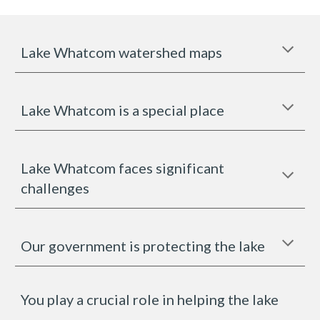
Lake Whatcom watershed maps
Lake Whatcom is a special place
Lake Whatcom faces significant
challenges
Our government is protecting the lake
You play a crucial role in helping the lake