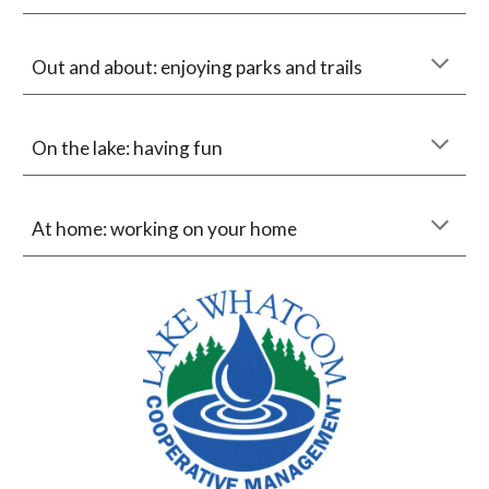
Out and about: enjoying parks and trails
On the lake: having fun
At home: working on your home