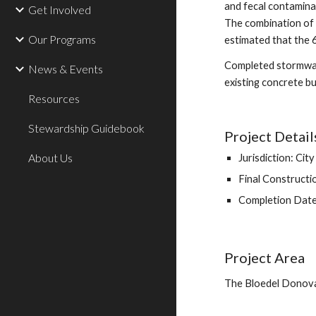
and fecal contaminat
Get Involved
The combination of 
Our Programs
estimated that the 
Completed stormwate
News & Events
existing concrete b
Resources
Stewardship Guidebook
Project Detail
About Us
Jurisdiction: Cit
Final Construct
Completion Dat
Project Area
The Bloedel Donovan