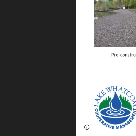
Pre-constru
Report abuse