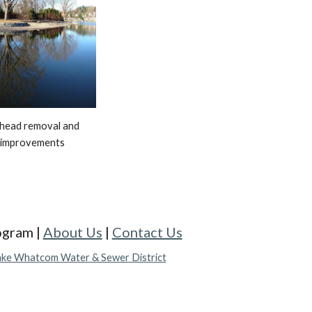
khead removal and 
 improvements
gram |
About Us
|
Contact Us
ake Whatcom Water & Sewer District