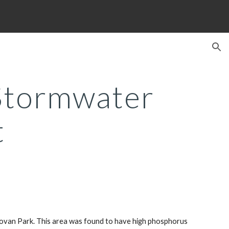
ion
tormwater 
t
novan Park. This area was found to have high phosphorus 