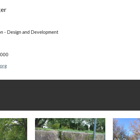
ger
on - Design and Development
7000
.org